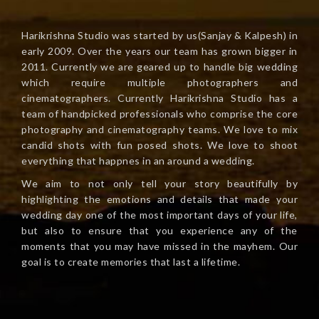
Harikrishna Studio was started by us(Sanjay & Kalpesh) in
early 2009. Over the years our team has grown bigger in
2011. Currently we are geared up to handle big wedding
which require multiple photographers and
cinematographers. Currently Harikrishna Studio has a
team of handpicked professionals who comprise the core
photography and cinematography teams. We love to mix
candid shots with fun posed shots. We love to shoot
everything that happnes in an around a wedding.
We aim to not only tell your story beautifully by
highlighting the emotions and details that made your
wedding day one of the most important days of your life,
but also to ensure that you experience any of the
moments that you may have missed in the mayhem. Our
goal is to create memories that last a lifetime.