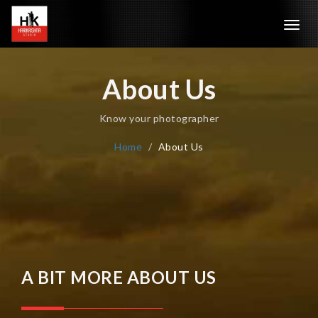
Toggl
navig
About Us
Know your photographer
Home
About Us
A BIT MORE ABOUT US