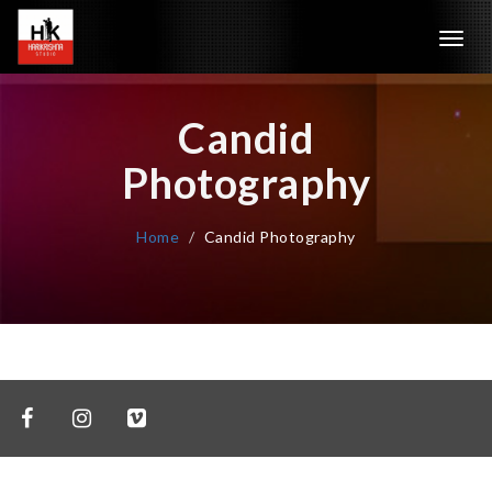
Toggl
navig
Candid
Photography
Home
Candid Photography